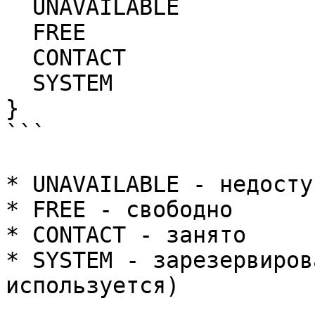
  UNAVAILABLE

  FREE

  CONTACT

  SYSTEM

}

```

* UNAVAILABLE - недоступ
* FREE - свободно

* CONTACT - занято

* SYSTEM - зарезервиров