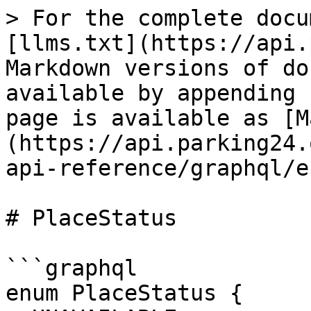
> For the complete docu
[llms.txt](https://api.
Markdown versions of do
available by appending 
page is available as [M
(https://api.parking24.
api-reference/graphql/e
# PlaceStatus

```graphql

enum PlaceStatus {
